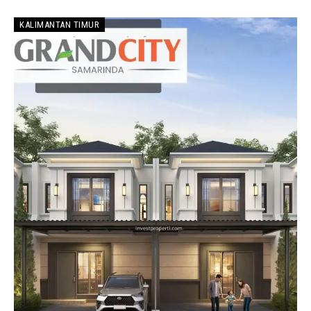
KALIMANTAN TIMUR