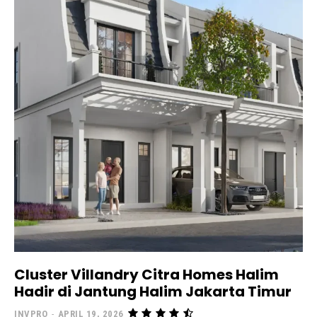
Cluster Villandry Citra Homes Halim
Hadir di Jantung Halim Jakarta Timur
INVPRO
-
APRIL 19, 2026