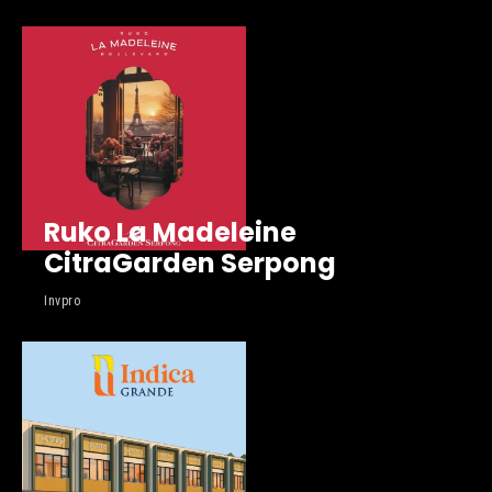
Ruko La Madeleine
CitraGarden Serpong
Invpro