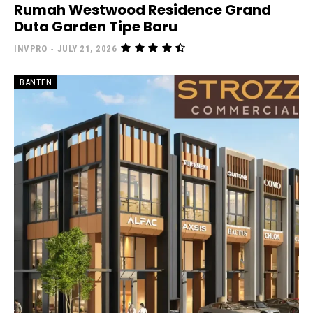
Rumah Westwood Residence Grand
Duta Garden Tipe Baru
INVPRO
-
JULY 21, 2026
BANTEN