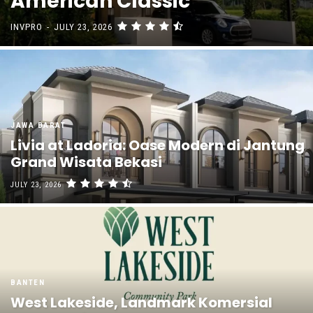
American Classic
INVPRO
-
JULY 23, 2026
JAWA BARAT
Livia at Ladoria: Oase Modern di Jantung
Grand Wisata Bekasi
JULY 23, 2026
BANTEN
West Lakeside, Landmark Komersial