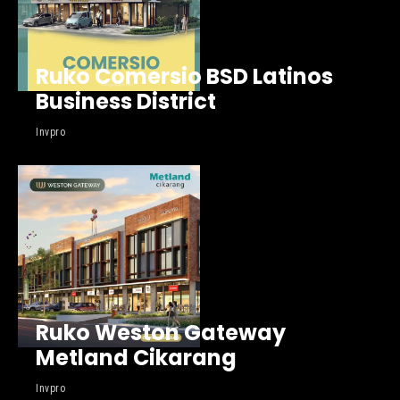
Ruko Comersio BSD Latinos
Business District
Invpro
Ruko Weston Gateway
Metland Cikarang
Invpro