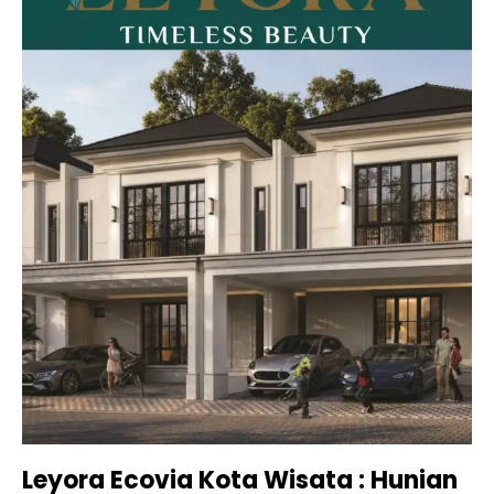
Leyora Ecovia Kota Wisata : Hunian