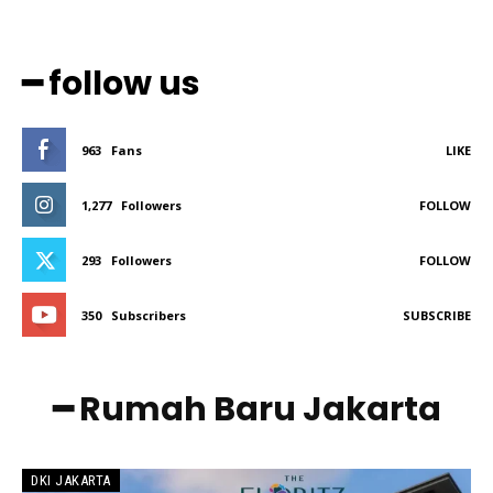
━ follow us
963
Fans
LIKE
1,277
Followers
FOLLOW
293
Followers
FOLLOW
350
Subscribers
SUBSCRIBE
━ Rumah Baru Jakarta
DKI JAKARTA