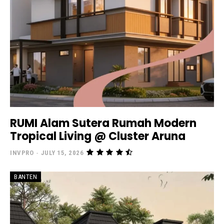
RUMI Alam Sutera Rumah Modern
Tropical Living @ Cluster Aruna
INVPRO
-
JULY 15, 2026
BANTEN