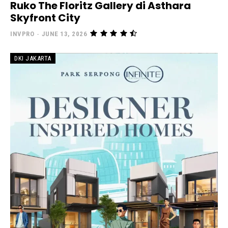
Ruko The Floritz Gallery di Asthara
Skyfront City
INVPRO
-
JUNE 13, 2026
DKI JAKARTA