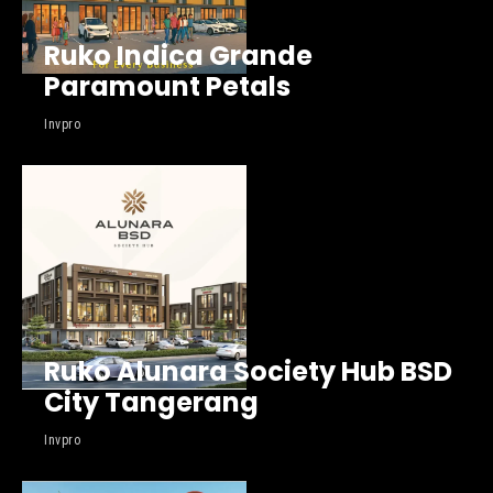
Ruko Indica Grande
Paramount Petals
Invpro
Ruko Alunara Society Hub BSD
City Tangerang
Invpro