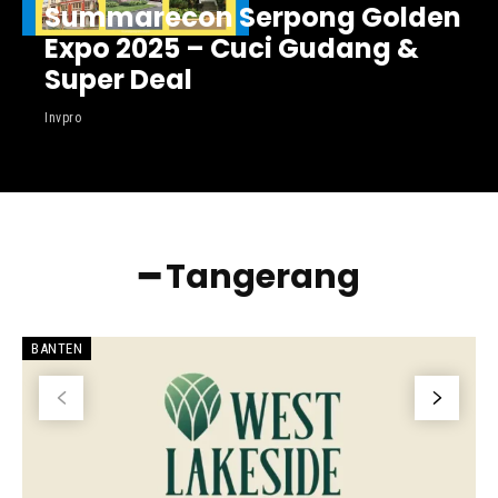
Summarecon Serpong Golden
Expo 2025 – Cuci Gudang &
Super Deal
Invpro
━ Tangerang
BANTEN