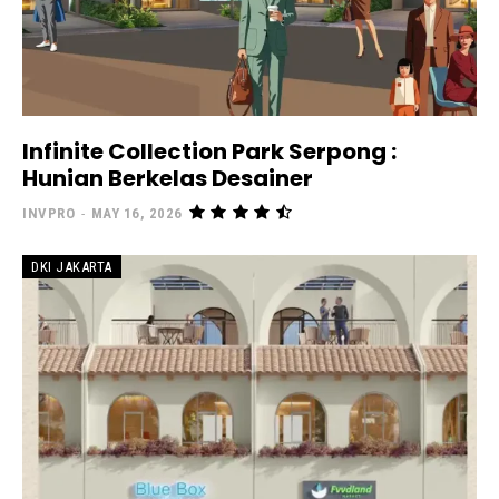
Infinite Collection Park Serpong :
Hunian Berkelas Desainer
INVPRO
-
MAY 16, 2026
DKI JAKARTA