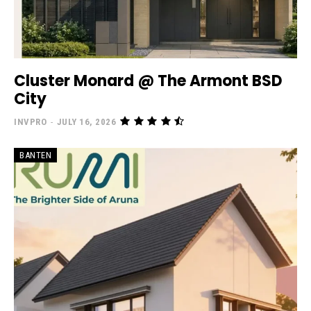
Cluster Monard @ The Armont BSD
City
INVPRO
-
JULY 16, 2026
BANTEN