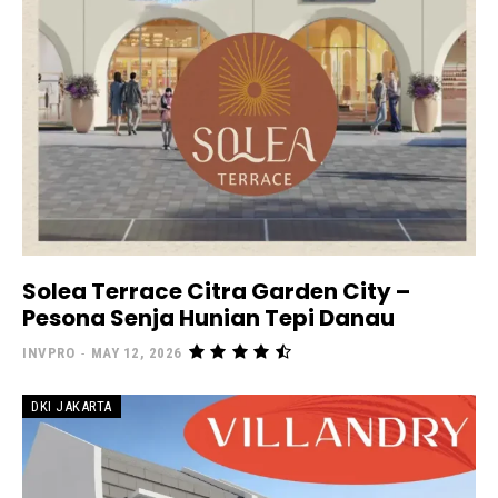
Solea Terrace Citra Garden City –
Pesona Senja Hunian Tepi Danau
INVPRO
-
MAY 12, 2026
DKI JAKARTA