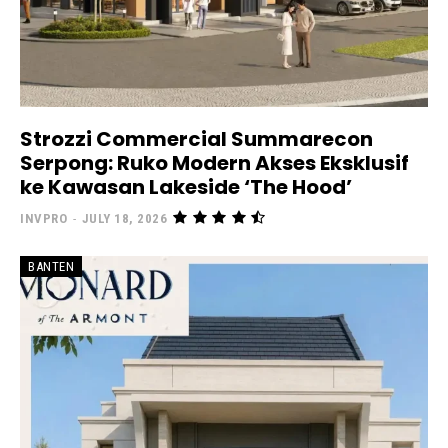
Strozzi Commercial Summarecon
Serpong: Ruko Modern Akses Eksklusif
ke Kawasan Lakeside ‘The Hood’
INVPRO
-
JULY 18, 2026
BANTEN