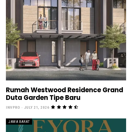
Rumah Westwood Residence Grand
Duta Garden Tipe Baru
INVPRO
-
JULY 21, 2026
JAWA BARAT