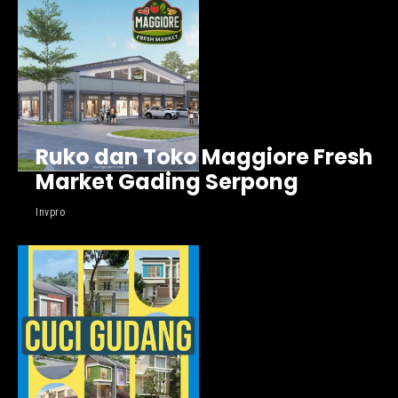
Ruko dan Toko Maggiore Fresh
Market Gading Serpong
Invpro