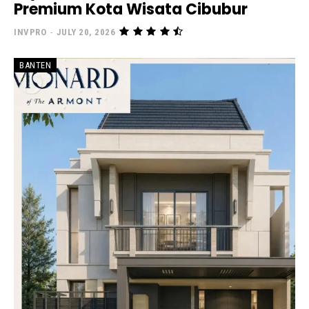
Premium Kota Wisata Cibubur
INVPRO
-
JULY 20, 2026
BANTEN