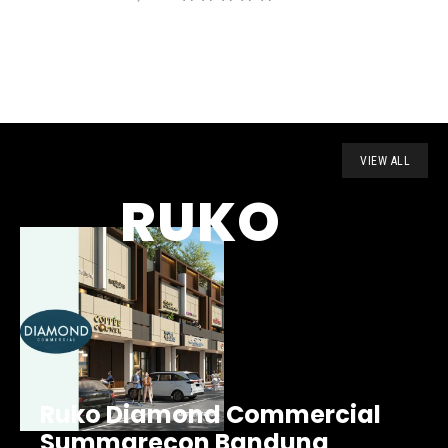
VIEW ALL
RUKO
Ruko Diamond Commercial
Summarecon Bandung