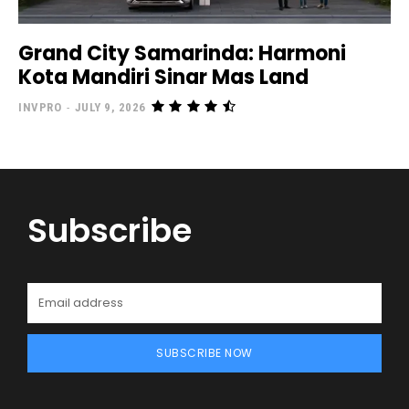
Grand City Samarinda: Harmoni
Kota Mandiri Sinar Mas Land
INVPRO
-
JULY 9, 2026
Subscribe
SUBSCRIBE NOW