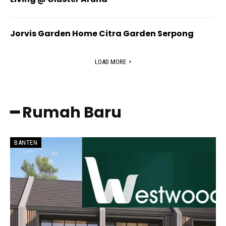
Jorvis Garden Home Citra Garden Serpong
LOAD MORE
━ Rumah Baru
BANTEN