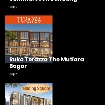
Invpro
Ruko Terazza The Mutiara
Bogor
Invpro