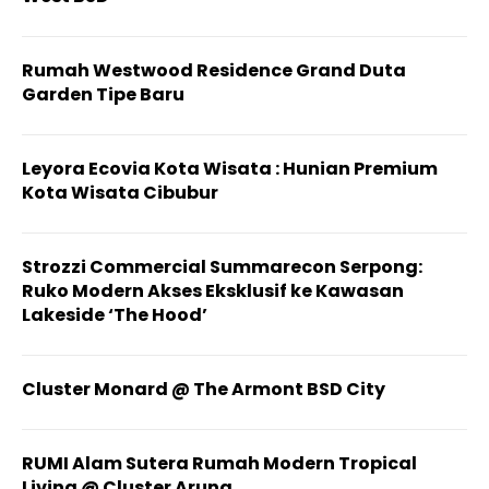
Rumah Westwood Residence Grand Duta
Garden Tipe Baru
Leyora Ecovia Kota Wisata : Hunian Premium
Kota Wisata Cibubur
Strozzi Commercial Summarecon Serpong:
Ruko Modern Akses Eksklusif ke Kawasan
Lakeside ‘The Hood’
Cluster Monard @ The Armont BSD City
RUMI Alam Sutera Rumah Modern Tropical
Living @ Cluster Aruna