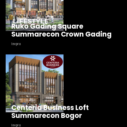
Ruko Gading Square
Summarecon Crown Gading
Invpro
Centeria Business Loft
Summarecon Bogor
Invpro