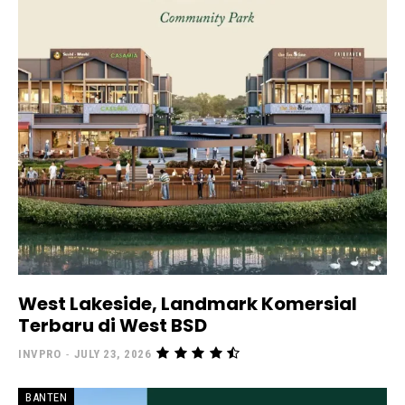
West Lakeside, Landmark Komersial
Terbaru di West BSD
INVPRO
-
JULY 23, 2026
BANTEN