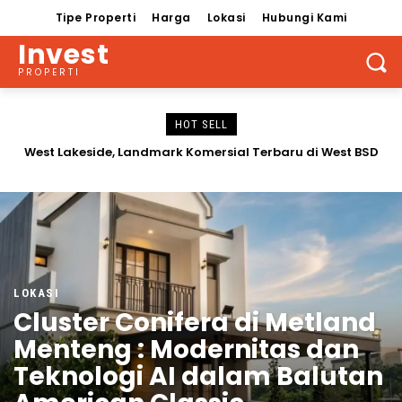
Tipe Properti
Harga
Lokasi
Hubungi Kami
Invest
PROPERTI
HOT SELL
Rumah Westwood Residence Grand Duta Garden Tipe
Baru
LOKASI
Cluster Conifera di Metland
Menteng : Modernitas dan
Teknologi AI dalam Balutan