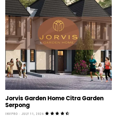
Jorvis Garden Home Citra Garden
Serpong
INVPRO
-
JULY 11, 2026