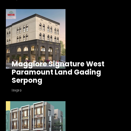
Maggiore Signature West
Paramount Land Gading
Serpong
Invpro