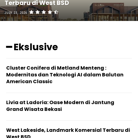
Terbaru di West BSD
JULY 23, 2026
━ Ekslusive
Cluster Conifera di Metland Menteng :
Modernitas dan Teknologi AI dalam Balutan
American Classic
Livia at Ladoria: Oase Modern di Jantung
Grand Wisata Bekasi
West Lakeside, Landmark Komersial Terbaru di
West BSD